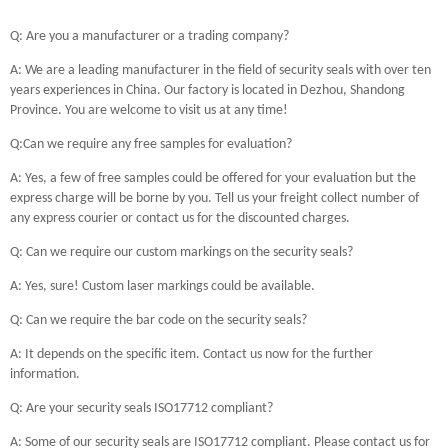
Q: Are you a manufacturer or a trading company?
A: We are a leading manufacturer in the field of security seals with over ten
years experiences in China. Our factory is located in Dezhou, Shandong
Province. You are welcome to visit us at any time!
Q:Can we require any free samples for evaluation?
A: Yes, a few of free samples could be offered for your evaluation but the
express charge will be borne by you. Tell us your freight collect number of
any express courier or contact us for the discounted charges.
Q: Can we require our custom markings on the security seals?
A: Yes, sure! Custom laser markings could be available.
Q: Can we require the bar code on the security seals?
A: It depends on the specific item. Contact us now for the further
information.
Q: Are your security seals ISO17712 compliant?
A: Some of our security seals are ISO17712 compliant. Please contact us for