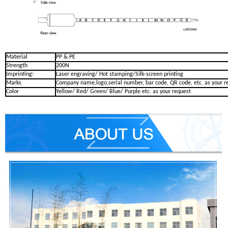
Material
PP & PE
Strength
200N
Imprinting:
Laser engraving/ Hot stamping/Silk-screen printing
Marks
Company name,logo,serial number, bar code, QR code, etc. as your r
Color
Yellow/ Red/ Green/ Blue/ Purple etc. as your request