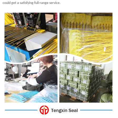
could get a satisfying full-range service.