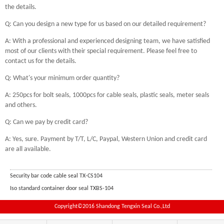
the details.
Q: Can you design a new type for us based on our detailed requirement?
A: With a professional and experienced designing team, we have satisfied
most of our clients with their special requirement. Please feel free to
contact us for the details.
Q: What's your minimum order quantity?
A: 250pcs for bolt seals, 1000pcs for cable seals, plastic seals, meter seals
and others.
Q: Can we pay by credit card?
A: Yes, sure. Payment by T/T, L/C, Paypal, Western Union and credit card
are all available.
Security bar code cable seal TX-CS104
Iso standard container door seal TXBS-104
Copyright©2016 Shandong Tengxin Seal Co.,Ltd