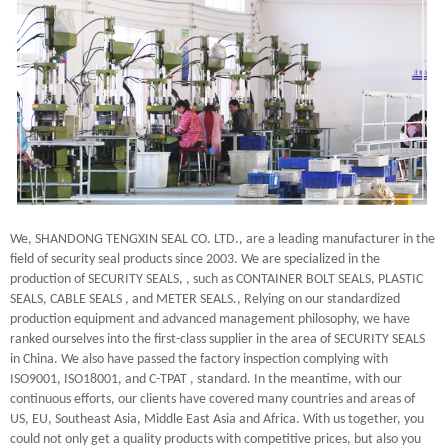
We, SHANDONG TENGXIN SEAL CO. LTD., are a leading manufacturer in the
field of security seal products since 2003. We are specialized in the
production of SECURITY SEALS, , such as CONTAINER BOLT SEALS, PLASTIC
SEALS, CABLE SEALS , and METER SEALS., Relying on our standardized
production equipment and advanced management philosophy, we have
ranked ourselves into the first-class supplier in the area of SECURITY SEALS
in China. We also have passed the factory inspection complying with
ISO9001, ISO18001, and C-TPAT , standard. In the meantime, with our
continuous efforts, our clients have covered many countries and areas of
US, EU, Southeast Asia, Middle East Asia and Africa. With us together, you
could not only get a quality products with competitive prices, but also you