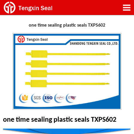
one time sealing plastic seals TXPS602
one time sealing plastic seals TXPS602