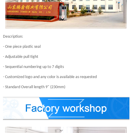
Description:
- One piece plastic seal
- Adjustable pull tight
- Sequential numbering up to 7 digits
- Customized logo and any color is available as requested
- Standard Overall length 9" (230mm)