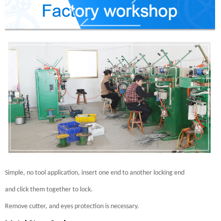
Simple, no tool application, insert one end to another locking end
and click them together to lock.
Remove cutter, and eyes protection is necessary.