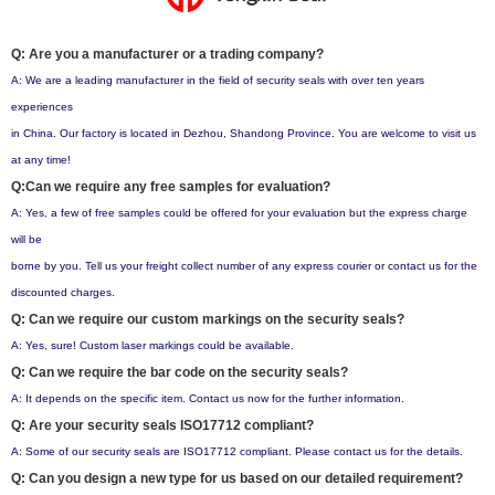
Q: Are you a manufacturer or a trading company?
A: We are a leading manufacturer in the field of security seals with over ten years
experiences
in China. Our factory is located in Dezhou, Shandong Province. You are welcome to visit us
at any time!
Q:Can we require any free samples for evaluation?
A: Yes, a few of free samples could be offered for your evaluation but the express charge
will be
borne by you. Tell us your freight collect number of any express courier or contact us for the
discounted charges.
Q: Can we require our custom markings on the security seals?
A: Yes, sure! Custom laser markings could be available.
Q: Can we require the bar code on the security seals?
A: It depends on the specific item. Contact us now for the further information.
Q: Are your security seals ISO17712 compliant?
A: Some of our security seals are ISO17712 compliant. Please contact us for the details.
Q: Can you design a new type for us based on our detailed requirement?