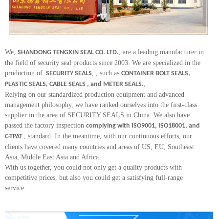
We,
, are a leading manufacturer in
SHANDONG TENGXIN SEAL CO. LTD.
the field of security seal products since 2003. We are specialized in the
production of
, , such as
SECURITY SEALS
CONTAINER BOLT SEALS,
,
PLASTIC SEALS, CABLE SEALS , and METER SEALS.
Relying on our standardized production equipment and advanced
management philosophy, we have ranked ourselves into the first-class
supplier in the area of SECURITY SEALS in China. We also have
passed the factory inspection
complying with ISO9001, ISO18001, and
, standard. In the meantime, with our continuous efforts, our
C-TPAT
clients have covered many countries and areas of US, EU, Southeast
Asia, Middle East Asia and Africa.
With us together, you could not only get a quality products with
competitive prices, but also you could get a satisfying full-range
service.