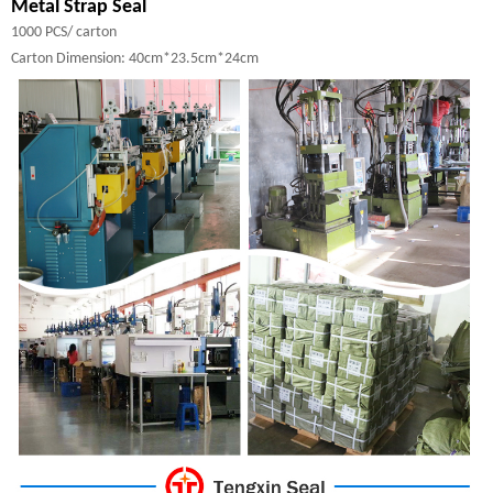
Metal Strap Seal
1000 PCS/ carton
Carton Dimension: 40cm*23.5cm*24cm