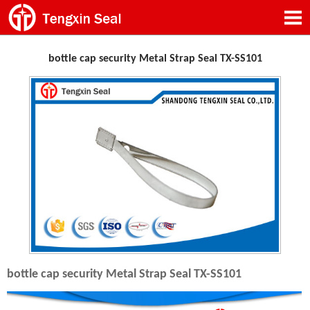
bottle cap security Metal Strap Seal TX-SS101
bottle cap security Metal Strap Seal TX-SS101