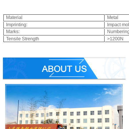
Material
Metal
Imprinting:
Impact mo
Marks:
Numbering
Tensile Strength
>
1200
N