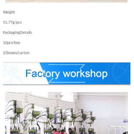
Weight
51.77g/pcs
PackagingDetails
10pcs/box
25boxes/carton