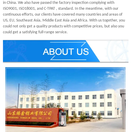
in China. We also have passed the factory inspection complying with
ISO9001, ISO18001, and C-TPAT , standard. In the meantime, with our
continuous efforts, our clients have covered many countries and areas of
US, EU, Southeast Asia, Middle East Asia and Africa. With us together, you
could not only get a quality products with competitive prices, but also you
could get a satisfying full-range service.