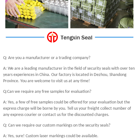
Q: Are you a manufacturer or a trading company?
A: We are a leading manufacturer in the field of security seals with over ten
years experiences in China. Our factory is located in Dezhou, Shandong
Province. You are welcome to visit us at any time!
Q:Can we require any free samples for evaluation?
A: Yes, a few of free samples could be offered for your evaluation but the
express charge will be borne by you. Tell us your freight collect number of
any express courier or contact us for the discounted charges.
Q: Can we require our custom markings on the security seals?
A: Yes, sure! Custom laser markings could be available.