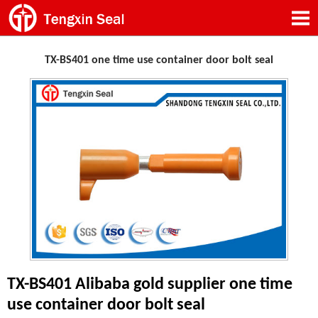
TX-BS401 one time use container door bolt seal
TX-BS401 Alibaba gold supplier one time
use container door bolt seal