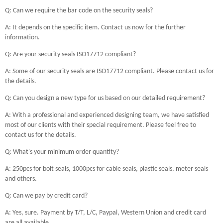
Q: Can we require the bar code on the security seals?
A: It depends on the specific item. Contact us now for the further
information.
Q: Are your security seals ISO17712 compliant?
A: Some of our security seals are ISO17712 compliant. Please contact us for
the details.
Q: Can you design a new type for us based on our detailed requirement?
A: With a professional and experienced designing team, we have satisfied
most of our clients with their special requirement. Please feel free to
contact us for the details.
Q: What's your minimum order quantity?
A: 250pcs for bolt seals, 1000pcs for cable seals, plastic seals, meter seals
and others.
Q: Can we pay by credit card?
A: Yes, sure. Payment by T/T, L/C, Paypal, Western Union and credit card
are all available.