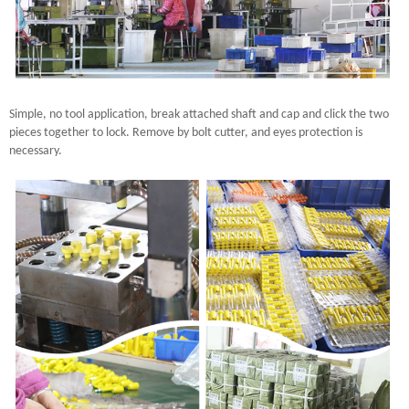
Simple, no tool application, break attached shaft and cap and click the two
pieces together to lock. Remove by bolt cutter, and eyes protection is
necessary.