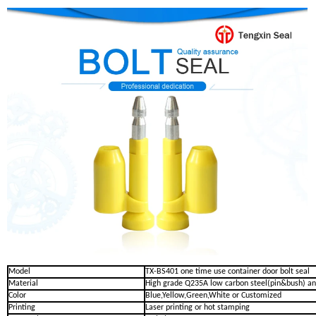
Model
TX-BS401 one time use container door bolt seal
Material
High grade Q235A low carbon steel(pin&bush) an
Color
Blue,Yellow,Green,White or Customized
Printing
Laser printing or hot stamping