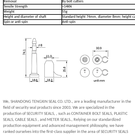
Removal
By bolt cutters
Tensile Strength
>14KN
Weight
55g
Height and diameter of shaft
Standard height 74mm, diameter 8mm; height ca
Spin or anti-spin
Anti-spin
We, SHANDONG TENGXIN SEAL CO. LTD., are a leading manufacturer in the
field of security seal products since 2003. We are specialized in the
production of SECURITY SEALS, , such as CONTAINER BOLT SEALS, PLASTIC
SEALS, CABLE SEALS , and METER SEALS., Relying on our standardized
production equipment and advanced management philosophy, we have
ranked ourselves into the first-class supplier in the area of SECURITY SEALS